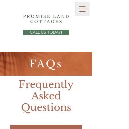
CALL US TODAY!
FAQs
Frequently
Asked
Questions