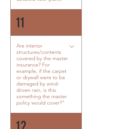
residential and commercial
buildings in Carteret County,
Yes! Please see below.
11
including the new coastal
cottages at the AB Circle, AB
Surf Shop, Seaside Villas in
Pine Knoll Shores, Cottages
at Bay Ridge, and more.
Are interior
Sammy and his team have
structures/contents
covered by the master
been dedicated to quality
insurance? For
construction here on the
example, if the carpet
coast for over 30 years.
or drywall were to be
damaged by wind-
driven rain, is this
something the master
policy would cover?"
The policy will include wind
12
driven rain coverage for the