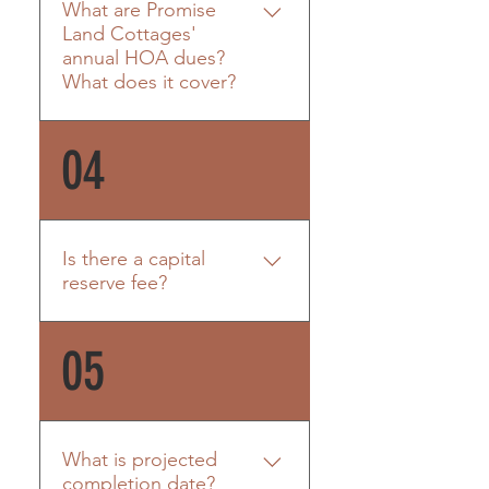
What are Promise
rentals are not permitted.
Land Cottages'
annual HOA dues?
What does it cover?
HOA: $650/quarter
04
(managed by Morgan Ballou
of Chambers Coastal Realty)
HOA includes: Master
insurance policy including all
Is there a capital
units Property taxes on
reserve fee?
common areas
Casualty/liability insurance
Yes. $300 per unit.
05
on common areas
Management fees
Landscaping maintenance
Exterior building
maintenance Pest
What is projected
treatment/extermination
completion date?