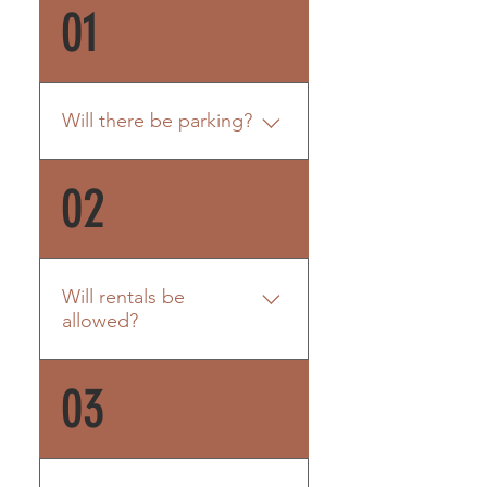
01
Will there be parking?
Yes. Each unit will come with
02
two designated parking
spaces. There is 43’ of open
space for parking for each
unit.
Will rentals be
allowed?
Rentals are allowed;
03
however, according to the
Town of Morehead City,
rentals must be kept at a
week or more. Weekend