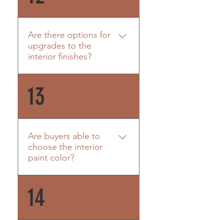
interests of the association
which would include drywall
and carpet. Likewise, the unit
Are there options for
owner should purchase an
upgrades to the
HO6 policy that includes
interior finishes?
coverage for wind driven rain
for their contents and any
Each unit will be finished out
13
improvements they make
the same. Finishes are
inside the unit. Personal
outlined HERE. If the buyer
property is not covered.
chooses to change anything,
it will require a change order.
Are buyers able to
choose the interior
paint color?
Each unit will have Sherwin
14
Williams Gossamer Veil as
their interior paint color.
Should they choose to