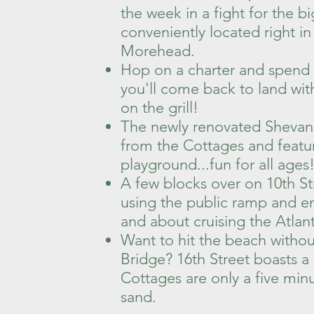
the week in a fight for the bi
conveniently located right 
Morehead.
Hop on a charter and spend th
you'll come back to land with 
on the grill!
The newly renovated Shevans
from the Cottages and featur
playground...fun for all ages
A few blocks over on 10th St
using the public ramp and en
and about cruising the Atlan
Want to hit the beach withou
Bridge? 16th Street boasts a
Cottages are only a five minu
sand.