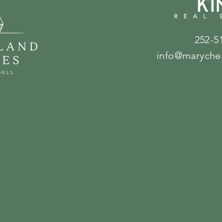
252-5
info@maryche