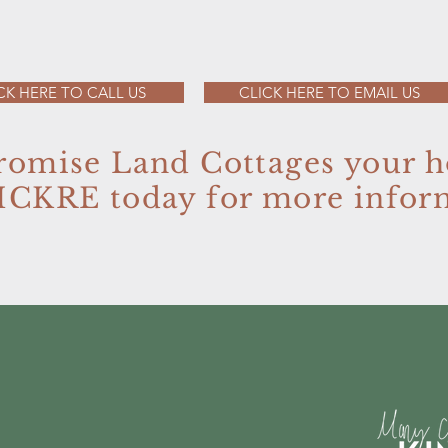
CK HERE TO CALL US
CLICK HERE TO EMAIL US
romise Land Cottages your 
MCKRE today for more infor