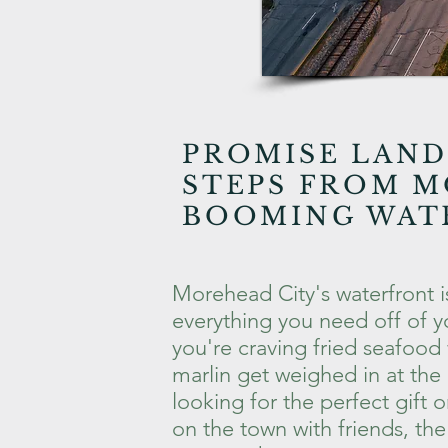
PROMISE LAND
STEPS FROM M
BOOMING WAT
Morehead City's waterfront i
everything you need off of yo
you're craving fried seafood 
marlin get weighed in at the
looking for the perfect gift 
on the town with friends, th