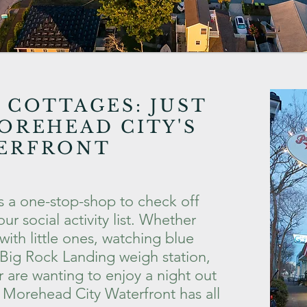
 COTTAGES:
JUST
OREHEAD CITY'S
ERFRONT
s a one-stop-shop to check off
ur social activity list. Whether
with little ones, watching blue
 Big Rock Landing weigh station,
or are wanting to enjoy a night out
e Morehead City Waterfront has all