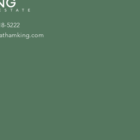
18-5222
athamking.com