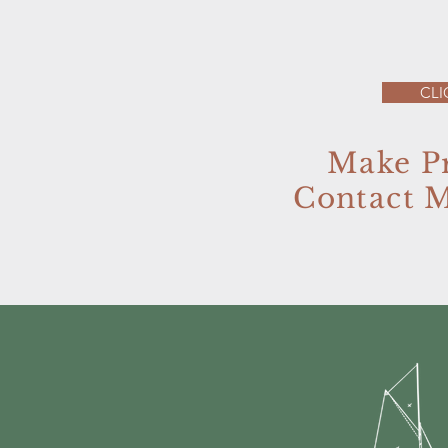
CLI
Make P
Contact 