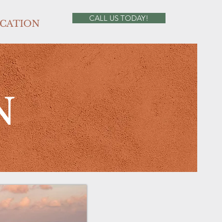
CALL US TODAY!
CATION
N