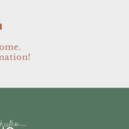
home.
mation!