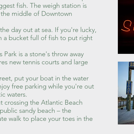
ggest fish. The weigh station is
in the middle of Downtown
e day out at sea. If you're lucky,
a bucket full of fish to put right
 Park is a stone's throw away
es new tennis courts and large
!
reet, put your boat in the water
joy free parking while you're out
tic waters.
t crossing the Atlantic Beach
 public sandy beach – the
te walk to place your toes in the