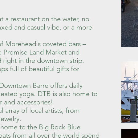
t a restaurant on the water, no
laxed and casual vibe, or a more
 of Morehead's coveted bars –
de Promise Land Market and
right in the downtown strip.
 full of beautiful gifts for
 Downtown Barre offers daily
d heated yoga. DTB is also home to
r and accessories!
array of local artists, from
jewelry.
s home to the Big Rock Blue
ats from all over the world spend