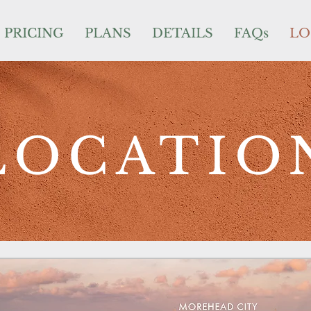
PRICING
PLANS
DETAILS
FAQs
LO
LOCATIO
PRICING