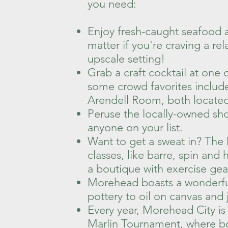
you need:
Enjoy fresh-caught seafood a
matter if you're craving a re
upscale setting!
Grab a craft cocktail at one
some crowd favorites inclu
Arendell Room, both located 
Peruse the locally-owned shops
anyone on your list.
Want to get a sweat in? The
classes, like barre, spin an
a boutique with exercise gea
Morehead boasts a wonderful 
pottery to oil on canvas and 
Every year, Morehead City i
Marlin Tournament, where bo