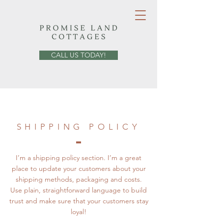
CALL US TODAY!
SHIPPING POLICY
I’m a shipping policy section. I’m a great
place to update your customers about your
shipping methods, packaging and costs.
Use plain, straightforward language to build
trust and make sure that your customers stay
loyal!