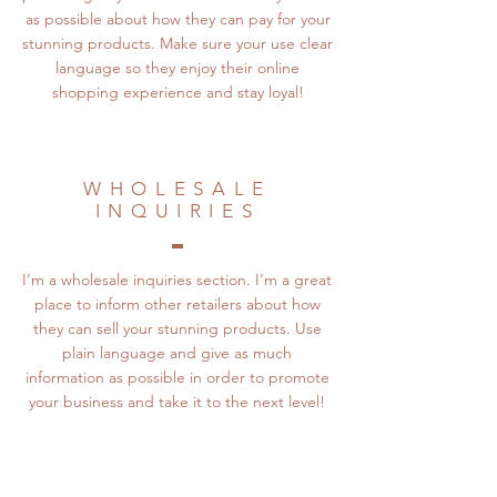
as possible about how they can pay for your
stunning products. Make sure your use clear
language so they enjoy their online
shopping experience and stay loyal!
WHOLESALE
INQUIRIES
I’m a wholesale inquiries section. I’m a great
place to inform other retailers about how
they can sell your stunning products. Use
plain language and give as much
information as possible in order to promote
your business and take it to the next level!