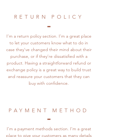
RETURN POLICY
I’m a return policy section. I’m a great place
to let your customers know what to do in
case they’ve changed their mind about their
purchase, or if they’re dissatisfied with a
product. Having a straightforward refund or
exchange policy is a great way to build trust
and reassure your customers that they can
buy with confidence.
PAYMENT METHOD
I’m a payment methods section. I’m a great
place to give your customers as many details